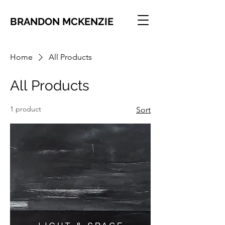
BRANDON MCKENZIE
Home
All Products
All Products
1 product
Sort